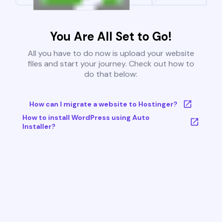
You Are All Set to Go!
All you have to do now is upload your website
files and start your journey. Check out how to
do that below:
How can I migrate a website to Hostinger?
How to install WordPress using Auto
Installer?